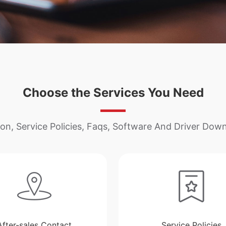
Choose the Services You Need
on, Service Policies, Faqs, Software And Driver Down
After-sales Contact
Service Policies