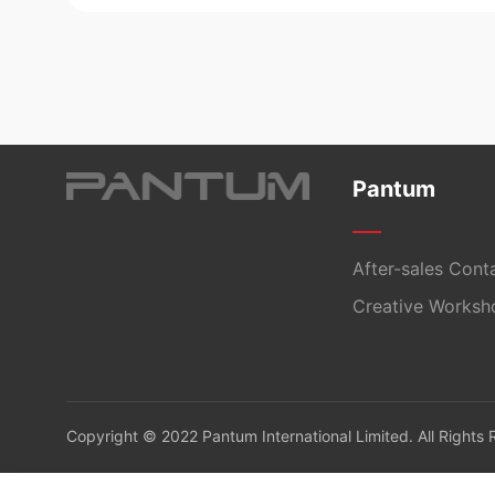
Pantum
After-sales Cont
Creative Worksh
Copyright © 2022 Pantum International Limited. All Rights