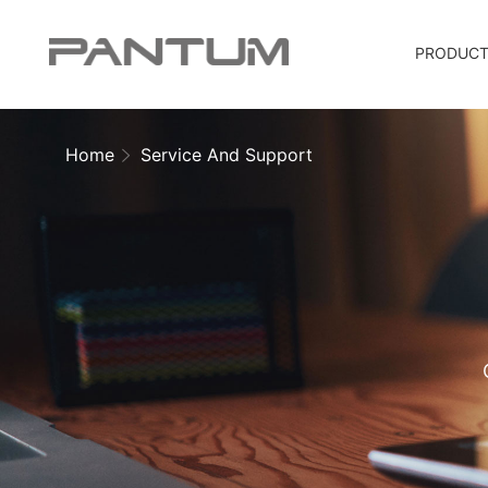
PRODUC
Home
Service And Support