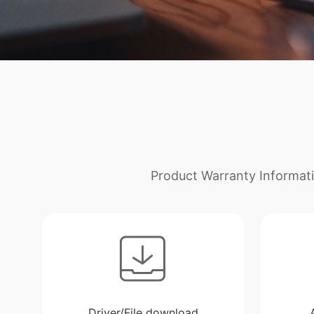
Product Warranty Informati
Driver/File download