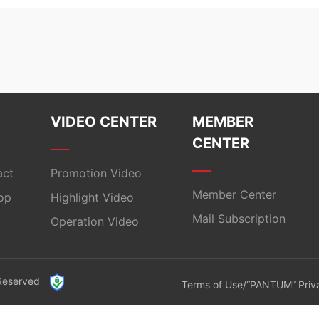
VIDEO CENTER
MEMBER
CENTER
act
Promotion Video
Member Center
op
Highlight Video
Mail Subscription
Operation Video
 Reserved
Terms of Use/“PANTUM” Priva