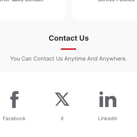
Contact Us
You Can Contact Us Anytime And Anywhere.
Facebook
X
LinkedIn