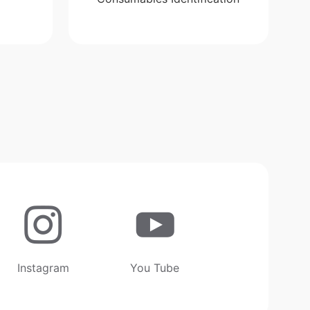
Instagram
You Tube