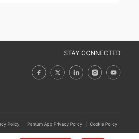
STAY CONNECTED
cy Policy
Pantum App Privacy Policy
Cookie Policy