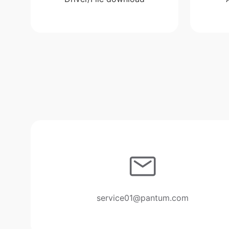
service01@pantum.com