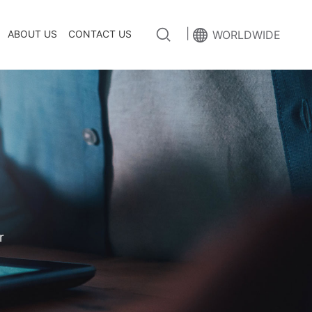
|
ABOUT US
CONTACT US
WORLDWIDE
r