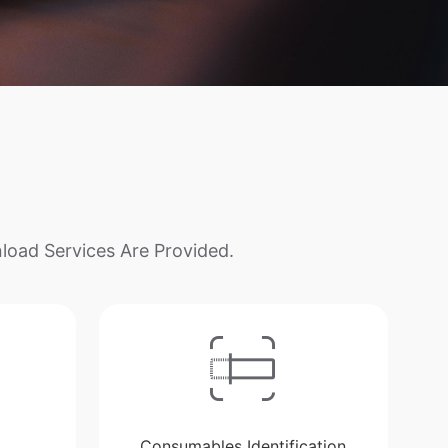
load Services Are Provided.
Consumables Identification