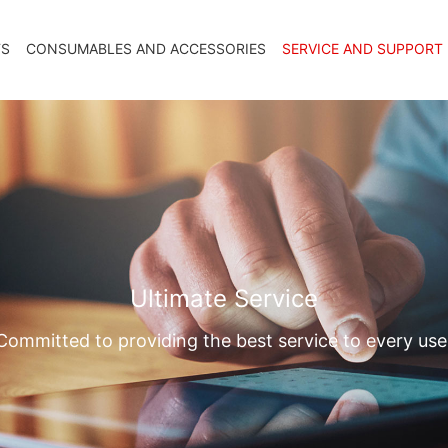
TS
CONSUMABLES AND ACCESSORIES
SERVICE AND SUPPORT
Ultimate Service
Committed to providing the best service to every use