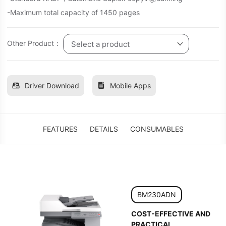
-Maximum total capacity of 1450 pages
Other Product：
Select a product
Driver Download
Mobile Apps
FEATURES
DETAILS
CONSUMABLES
BM230ADN
COST-EFFECTIVE AND
PRACTICAL