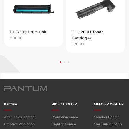
DL-3200 Drum Unit
TL-3200H Toner
80000
Cartridges
12000
Pantum
VIDEO CENTER
MEMBER CENTER
After-sales Contact
Promotion Video
Member Center
Creative Workshop
Highlight Video
Mail Subscription