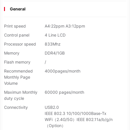
General
Print speed
A4:22ppm A3:12ppm
Control panel
4 Line LCD
Processor speed
833Mhz
Memory
DDR4/1GB
Flash memory
/
Recommended
4000pages/month
Monthly Page
Volume
Maximun Monthly
60000 pages/month
duty cycle
Connectivity
USB2.0
IEEE 802.3 10/100/1000Base-Tx
WiFi（2.4G/5G）IEEE 802.11a/b/g/n
（Option）