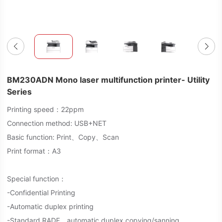
BM230ADN Mono laser multifunction printer- Utility
Series
Printing speed：22ppm
Connection method: USB+NET
Basic function: Print、Copy、Scan
Print format：A3
Special function：
-Confidential Printing
-Automatic duplex printing
-Standard RADF，automatic duplex copying/sanning