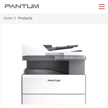
Home
Products