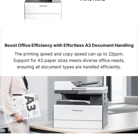
Boost Office Efficiency with Effortless A3 Document Handling
The printing speed and copy speed can up to 22ppm.
Support for A3 paper sizes meets diverse office needs,
ensuring all document types are handled efficiently.