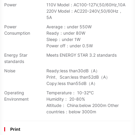
Power
110V Model：AC100-127V,50/60Hz,10A
220V Model：AC220-240V,50/60Hz，
5A
Power
Average：under 550W
Consumption
Ready：under 80W
Sleep：under 1W
Power off：under 0.5W
Energy Star
Meets ENERGY STAR 3.2 standards
standards
Noise
Ready:less than30dB（A）
Print、Scan:less than52dB（A）
Copy:less than55dB（A）
Operating
Temperature： 10-32℃
Environment
Humidity： 20-80%
Altitude： China:below 2000m Other
countries：below 3000m
Print