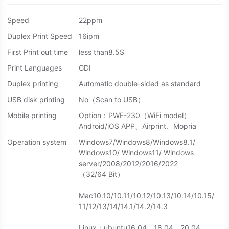
Speed
22ppm
Duplex Print Speed
16ipm
First Print out time
less than8.5S
Print Languages
GDI
Duplex printing
Automatic double-sided as standard
USB disk printing
No（Scan to USB）
Mobile printing
Option：PWF-230（WiFi model）
Android/iOS APP、Airprint、Mopria
Operation system
Windows7/Windows8/Windows8.1/
Windows10/ Windows11/ Windows
server/2008/2012/2016/2022
（32/64 Bit）
Mac10.10/10.11/10.12/10.13/10.14/10.15/
11/12/13/14/14.1/14.2/14.3
Linux：ubuntu16.04、18.04、20.04、