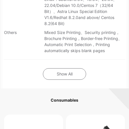
22.04/Debian 10.0/Centos 7（32/64
Bit）、Astra Linux Special Edition
V1.6/Redhat 8.2.0and above/ Centos
8.2(64 Bit)
Others
Mixed Size Printing、Security printing，
Brochure Printing，Border-free Printing、
Automatic Print Selection，Printing
automatically skips blank pages
Show All
Consumables