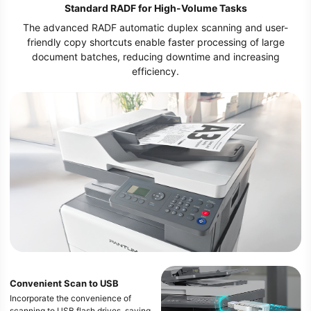
Standard RADF for High-Volume Tasks
The advanced RADF automatic duplex scanning and user-
friendly copy shortcuts enable faster processing of large
document batches, reducing downtime and increasing
efficiency.
Convenient Scan to USB
Incorporate the convenience of
scanning to USB flash drives, saving