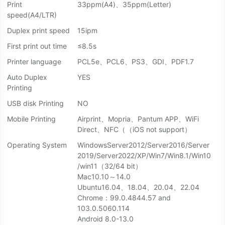
Print
33ppm(A4)、35ppm(Letter)
speed(A4/LTR)
Duplex print speed
15ipm
First print out time
≤8.5s
Printer language
PCL5e、PCL6、PS3、GDI、PDF1.7
Auto Duplex
YES
Printing
USB disk Printing
NO
Mobile Printing
Airprint、Mopria、Pantum APP、WiFi
Direct、NFC（（iOS not support）
Operating System
WindowsServer2012/Server2016/Server
2019/Server2022/XP/Win7/Win8.1/Win10
/win11（32/64 bit）
Mac10.10～14.0
Ubuntu16.04、18.04、20.04、22.04
Chrome：99.0.4844.57 and
103.0.5060.114
Android 8.0-13.0