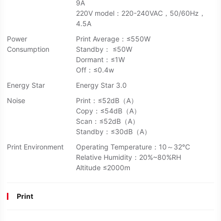
9A
220V model：220-240VAC，50/60Hz，
4.5A
Power
Print Average：≤550W
Consumption
Standby： ≤50W
Dormant：≤1W
Off：≤0.4w
Energy Star
Energy Star 3.0
Noise
Print：≤52dB（A）
Copy：≤54dB（A）
Scan：≤52dB（A）
Standby：≤30dB（A）
Print Environment
Operating Temperature：10～32℃
Relative Humidity：20%~80%RH
Altitude ≤2000m
Print