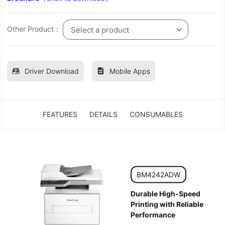
Other Product：
Select a product
Driver Download
Mobile Apps
FEATURES
DETAILS
CONSUMABLES
BM4242ADW
Durable High-Speed
Printing with Reliable
Performance