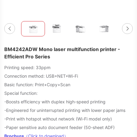
BM4242ADW Mono laser multifunction printer -
Efficient Pro Series
Printing speed: 33ppm
Connection method: USB+NET+Wi-Fi
Basic function: Print+Copy+Scan
Special function:
-Boosts efficiency with duplex high-speed printing
-Engineered for uninterrupted printing with lower paper jams
-Print with hotspot without network (Wi-Fi model only)
-Paper sensitive auto document feeder (50-sheet ADF)
Brochure
（Click to download）