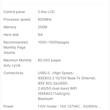
Control panel
2-line LCD
Processor speed
800MHz
Memory
256M
Hard disk
NA
Recommended
1000~10000pages
Monthly Page
Volume
Maximun Monthly
80,000 pages
duty cycle
Connectivity
USB2.0（High Speed）、
IEEE802.3 10/100 Base-Tx Ethernet、
IEEE 802.3az(EEE)、
2.4G/5G dual-band WIFI
(IEEE802.11a/b/g/n)、
Bluetooth
Power
110V model：100-127VAC，50/60Hz，