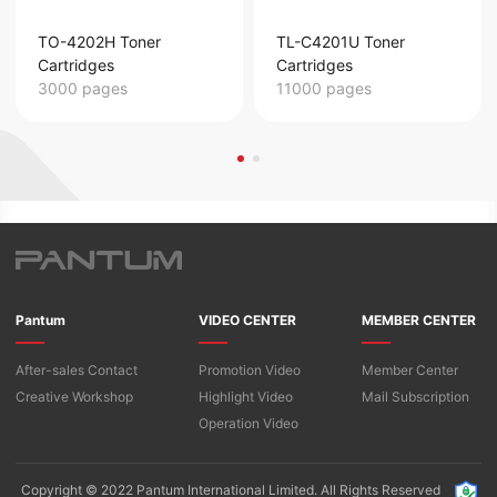
TO-4202H Toner
TL-C4201U Toner
Cartridges
Cartridges
3000 pages
11000 pages
Pantum
VIDEO CENTER
MEMBER CENTER
After-sales Contact
Promotion Video
Member Center
Creative Workshop
Highlight Video
Mail Subscription
Operation Video
Copyright © 2022 Pantum International Limited. All Rights Reserved