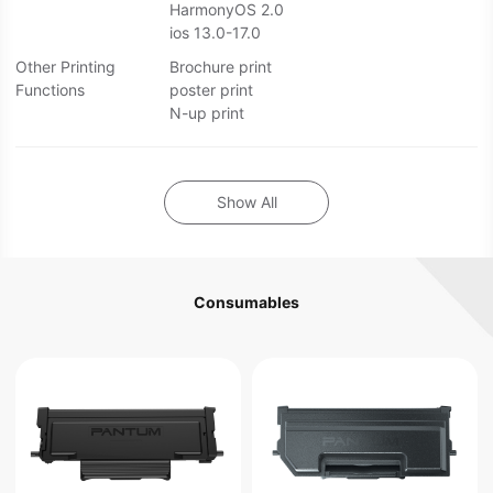
HarmonyOS 2.0
ios 13.0-17.0
Other Printing
Brochure print
Functions
poster print
N-up print
Show All
Consumables