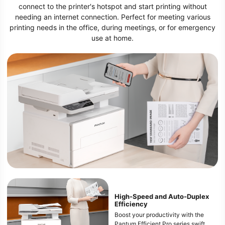
connect to the printer's hotspot and start printing without
needing an internet connection. Perfect for meeting various
printing needs in the office, during meetings, or for emergency
use at home.
High-Speed and Auto-Duplex
Efficiency
Boost your productivity with the
Pantum Efficient Pro series swift