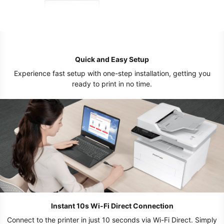
Quick and Easy Setup
Experience fast setup with one-step installation, getting you
ready to print in no time.
Instant 10s Wi-Fi Direct Connection
Connect to the printer in just 10 seconds via Wi-Fi Direct. Simply