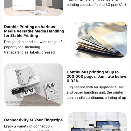
printing speeds of up to 33 ppm (A4)
/ 35 ppm (Letter). Enjoy the
convenience of automatic duplex
printing, save paper and costs, and
meet the needs of demanding office
Durable Printing on Various
Media Versatile
Media Handling
environments.
for Stable Printing
Designed to handle a wide range of
paper types, including
transparencies, labels, creased
paper, curled paper, and even 60g/㎡
paper. This ensures that both heavy
and thin media can pass through the
Continuous printing of up to
printer smoothly, providing
200,000 pages, Jam rate below
consistent and high-quality prints
0.02‰
every time.
Engineered with an upgraded fuser
and paper handling unit, the printer
can handle continuous printing of up
to 200,000 pages with an
exceptionally low paper jam rate of
less than 0.02‰. This ensures a
smooth and uninterrupted printing
Connectivity at Your Fingertips
experience, even during high-
Enjoy a variety of connection
volume jobs.