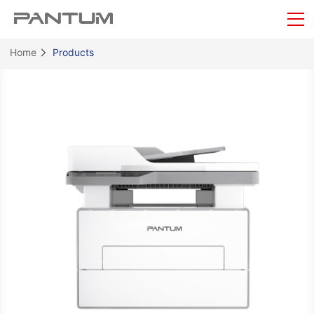
Home
Products