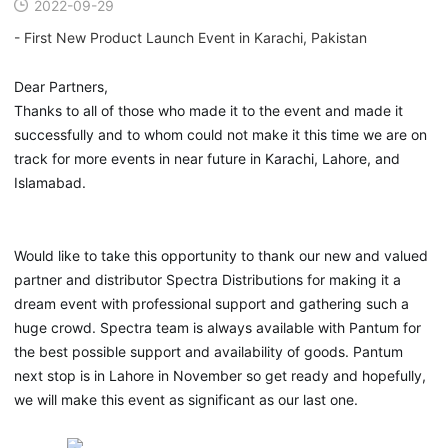
2022-09-29
- First New Product Launch Event in Karachi, Pakistan
Dear Partners,
Thanks to all of those who made it to the event and made it
successfully and to whom could not make it this time we are on
track for more events in near future in Karachi, Lahore, and
Islamabad.
Would like to take this opportunity to thank our new and valued
partner and distributor Spectra Distributions for making it a
dream event with professional support and gathering such a
huge crowd. Spectra team is always available with Pantum for
the best possible support and availability of goods. Pantum
next stop is in Lahore in November so get ready and hopefully,
we will make this event as significant as our last one.