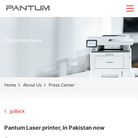
Corporate news
Home
About Us
Press Center
goBack
Pantum Laser printer, In Pakistan now