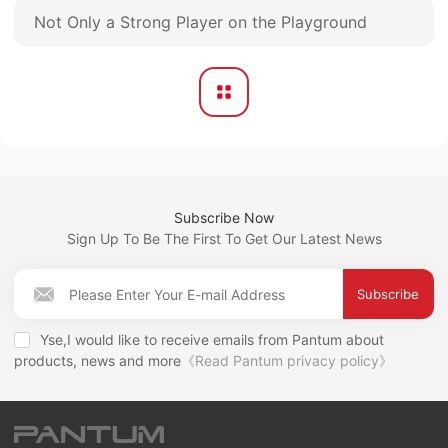
Not Only a Strong Player on the Playground
Subscribe Now
Sign Up To Be The First To Get Our Latest News
Subscribe
Yse,I would like to receive emails from Pantum about
products, news and more
《Read Pantum privacy policy》