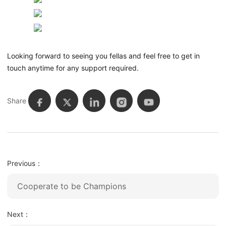
Looking forward to seeing you fellas and feel free to get in
touch anytime for any support required.
Share
Previous：
Cooperate to be Champions
Next：