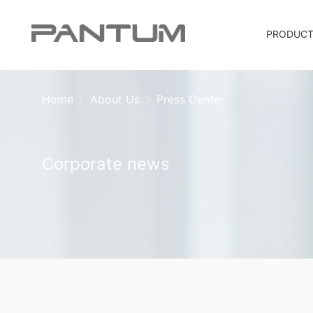
PRODUC
Home
About Us
Press Center
Corporate news