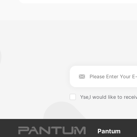
Yse,I would like to rec
Pantum