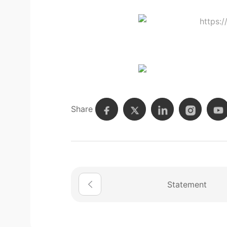
Share
Statement