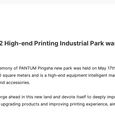
gh-end Printing Industrial Park was
remony of PANTUM Pingsha new park was held on May 17th 
square meters and is a high-end equipment intelligent manu
and accessories.
forge ahead in this new land and devote itself to deeply i
upgrading products and improving printing experience, aimi