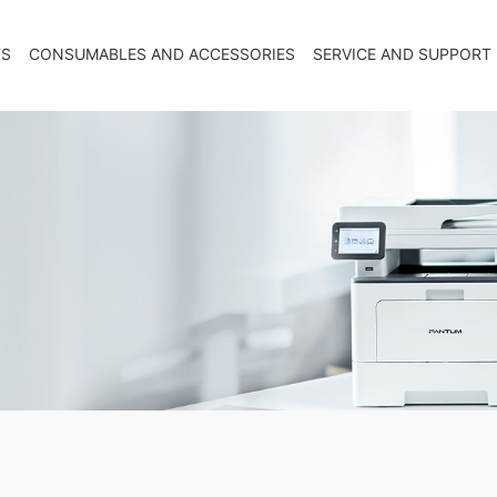
TS
CONSUMABLES AND ACCESSORIES
SERVICE AND SUPPORT