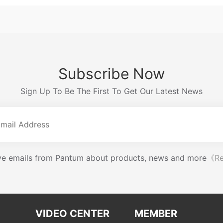
Subscribe Now
Sign Up To Be The First To Get Our Latest News
eive emails from Pantum about products, news and more
《Re
VIDEO CENTER
MEMBER