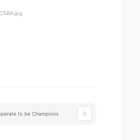
perate to be Champions