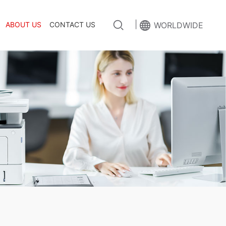
|
ABOUT US
CONTACT US
WORLDWIDE