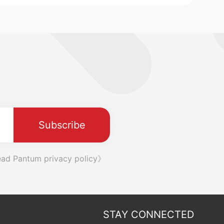
Subscribe
ad Pantum privacy policy》
STAY CONNECTED