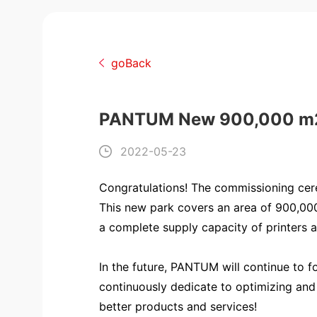
goBack
PANTUM New 900,000 m2 Hi
2022-05-23
Congratulations! The commissioning ce
This new park covers an area of 900,000 
a complete supply capacity of printers 
In the future, PANTUM will continue to 
continuously dedicate to optimizing and 
better products and services!