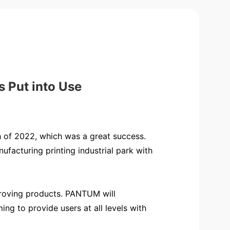
 Put into Use
of 2022, which was a great success.
facturing printing industrial park with
mproving products. PANTUM will
ng to provide users at all levels with